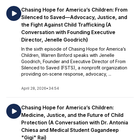
Chasing Hope for America’s Children: From
Silenced to Saved—Advocacy, Justice, and
the Fight Against Child Trafficking (A
Conversation with Founding Executive
Director, Jenelle Goodrich)
In the sixth episode of Chasing Hope for America’s
Children, Warren Binford speaks with Jenelle
Goodrich, Founder and Executive Director of From
Silenced to Saved (FSTS), a nonprofit organization
providing on-scene response, advocacy, ...
April 28, 2026
•
34:54
Chasing Hope for America’s Children:
Medicine, Justice, and the Future of Child
Protection (A Conversation with Dr. Antonia
Chiesa and Medical Student Gagandeep
"Gigi" Rai)