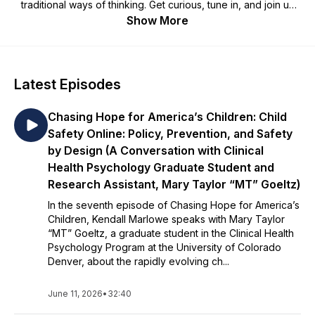
traditional ways of thinking. Get curious, tune in, and join us
on the journey to prevent child abuse and neglect every
Show More
month of the year! Do you have a topic that you would like to
hear on Radio Kempe? Email us at
kempe.center@ucdenver.edu.
Latest Episodes
Chasing Hope for America’s Children: Child
Safety Online: Policy, Prevention, and Safety
by Design (A Conversation with Clinical
Health Psychology Graduate Student and
Research Assistant, Mary Taylor “MT” Goeltz)
In the seventh episode of Chasing Hope for America’s
Children, Kendall Marlowe speaks with Mary Taylor
“MT” Goeltz, a graduate student in the Clinical Health
Psychology Program at the University of Colorado
Denver, about the rapidly evolving ch...
June 11, 2026
•
32:40