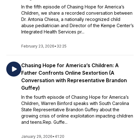
In the fifth episode of Chasing Hope for America’s
Children, we share a recorded conversation between
Dr. Antonia Chiesa, a nationally recognized child
abuse pediatrician and Director of the Kempe Center’s
Integrated Health Services pr...
February 23, 2026
•
32:25
Chasing Hope for America’s Children: A
Father Confronts Online Sextortion (A
Conversation with Representative Brandon
Guffey)
In the fourth episode of Chasing Hope for America’s
Children, Warren Binford speaks with South Carolina
State Representative Brandon Guffey about the
growing crisis of online exploitation impacting children
and teens.Rep. Guffe...
January 29, 2026
•
41:20