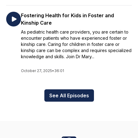
Fostering Health for Kids in Foster and
Kinship Care
As pediatric health care providers, you are certain to
encounter patients who have experienced foster or
kinship care. Caring for children in foster care or
kinship care can be complex and requires specialized
knowledge and skills. Join Dr Mary...
October 27, 2025
•
36:01
See All Episodes