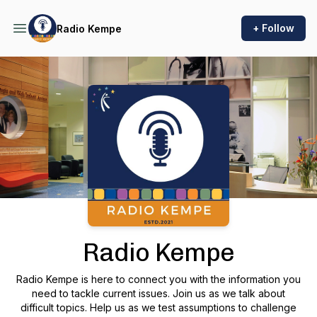
+ Follow
Radio Kempe
Podcast Background Image
Radio Kempe
Radio Kempe is here to connect you with the information you
need to tackle current issues. Join us as we talk about
difficult topics. Help us as we test assumptions to challenge