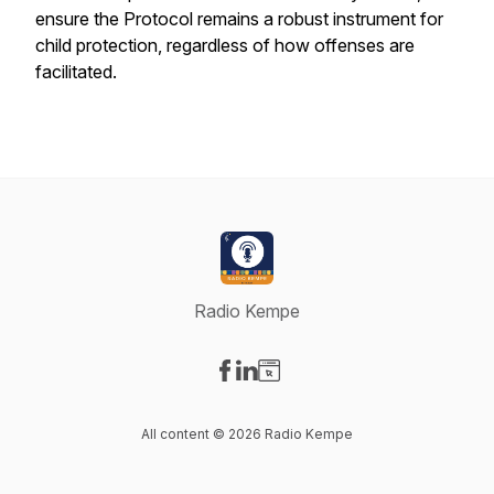
ensure the Protocol remains a robust instrument for
child protection, regardless of how offenses are
facilitated.
Radio Kempe
Visit our Facebook page
Visit our LinkedIn page
Visit our Website page
All content © 2026 Radio Kempe