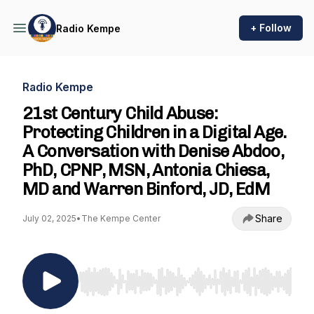
+ Follow
Radio Kempe
Radio Kempe
21st Century Child Abuse:
Protecting Children in a Digital Age.
A Conversation with Denise Abdoo,
PhD, CPNP, MSN, Antonia Chiesa,
MD and Warren Binford, JD, EdM
Share
July 02, 2025
•
The Kempe Center
Use Left/Right to seek, Home/End to jump to st