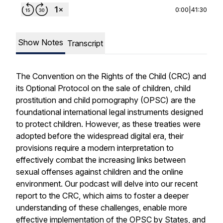
0:00
|
41:30
Show Notes
Transcript
The Convention on the Rights of the Child (CRC) and
its Optional Protocol on the sale of children, child
prostitution and child pornography (OPSC) are the
foundational international legal instruments designed
to protect children. However, as these treaties were
adopted before the widespread digital era, their
provisions require a modern interpretation to
effectively combat the increasing links between
sexual offenses against children and the online
environment. Our podcast will delve into our recent
report to the CRC, which aims to foster a deeper
understanding of these challenges, enable more
effective implementation of the OPSC by States, and