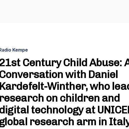
Radio Kempe
21st Century Child Abuse: 
Conversation with Daniel
Kardefelt-Winther, who lea
research on children and
digital technology at UNICE
global research arm in Ital