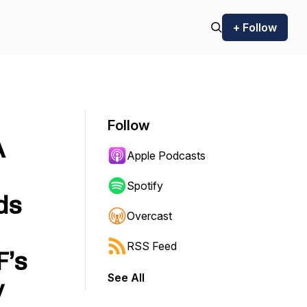
+ Follow
Follow
A
Apple Podcasts
Spotify
ds
Overcast
RSS Feed
F’s
See All
y