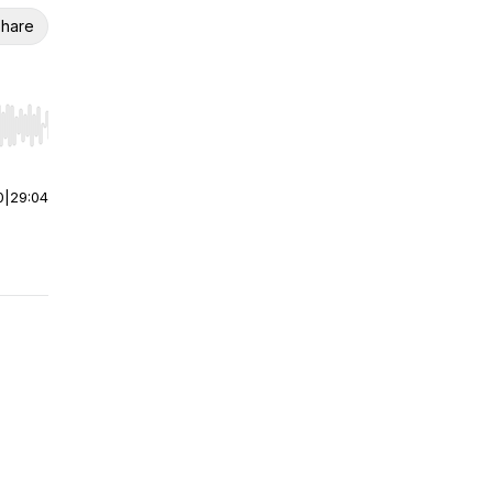
hare
r end. Hold shift to jump forward or backward.
0
|
29:04