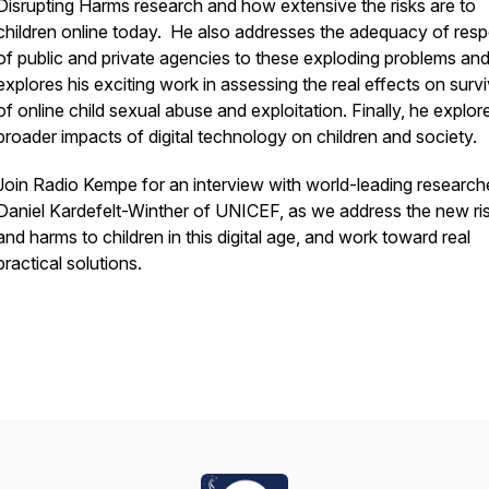
Disrupting Harms research and how extensive the risks are to
children online today. He also addresses the adequacy of res
of public and private agencies to these exploding problems an
explores his exciting work in assessing the real effects on surv
of online child sexual abuse and exploitation. Finally, he explor
broader impacts of digital technology on children and society.
Join Radio Kempe for an interview with world-leading researche
Daniel Kardefelt-Winther of UNICEF, as we address the new ri
and harms to children in this digital age, and work toward real
practical solutions.