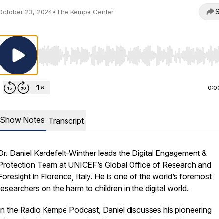
S
October 23, 2024
•
The Kempe Center
Use Left/Right to seek, Home/End to jump to start o
0:0
Show Notes
Transcript
Dr. Daniel Kardefelt-Winther leads the Digital Engagement &
Protection Team at UNICEF’s Global Office of Research and
Foresight in Florence, Italy. He is one of the world’s foremost
researchers on the harm to children in the digital world.
In the Radio Kempe Podcast, Daniel discusses his pioneering