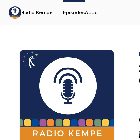
Radio Kempe
Episodes
About