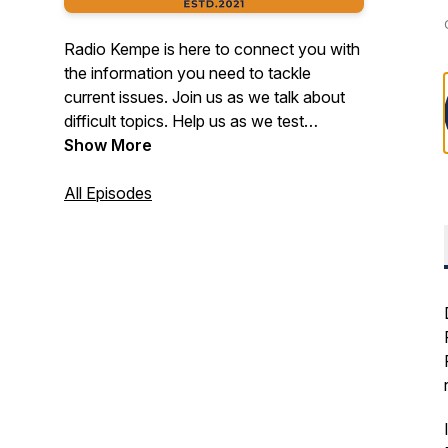
Radio Kempe is here to connect you with
the information you need to tackle
current issues. Join us as we talk about
difficult topics. Help us as we test
assumptions to challenge traditional ways
Show More
of thinking. Get curious, tune in, and join
us on the journey to prevent child abuse
All Episodes
and neglect every month of the year! Do
you have a topic that you would like to
hear on Radio Kempe? Email us at
kempe.center@ucdenver.edu.