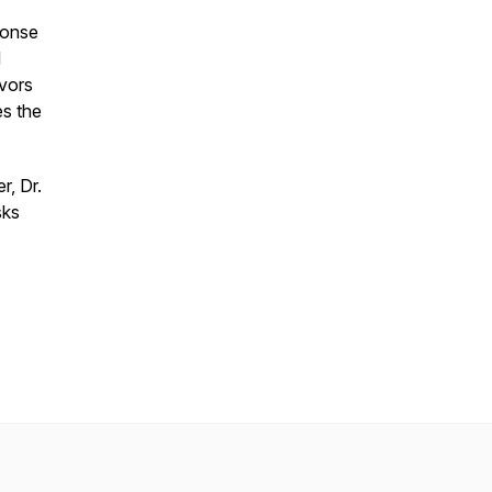
ponse
d
ivors
es the
r, Dr.
sks