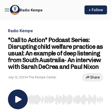
+ Follow
Radio Kempe
Radio Kempe
"Call to Action" Podcast Series:
Disrupting child welfare practice as
usual: An example of deep listening
from South Australia- An interview
with Sarah DeCrea and Paul Nixon
Share
July 12, 2023
•
The Kempe Center
Use Left/Right to seek, Home/End to jump to st