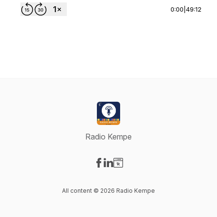
0:00
|
49:12
Radio Kempe
Visit our Facebook page
Visit our LinkedIn page
Visit our Website page
All content © 2026 Radio Kempe